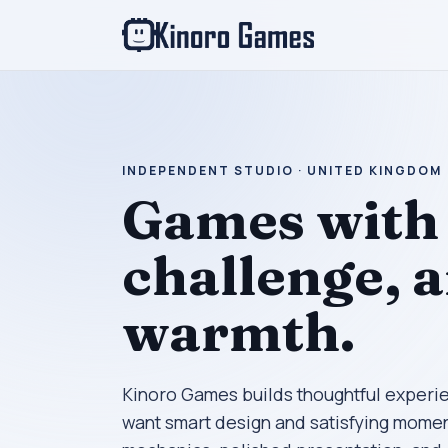
INDEPENDENT STUDIO · UNITED KINGDOM
Games with 
challenge, 
warmth.
Kinoro Games builds thoughtful experi
want smart design and satisfying momen