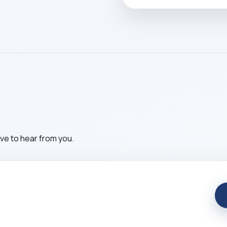
ve to hear from you.