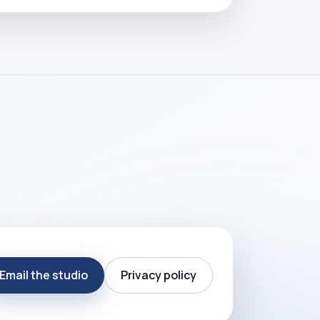
Email the studio
Privacy policy