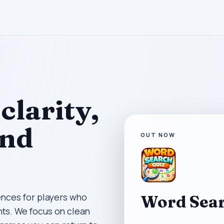
clarity,
and
OUT NOW
ences for players who
Word Sear
ts. We focus on clean