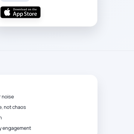
r noise
e, not chaos
n
ily engagement