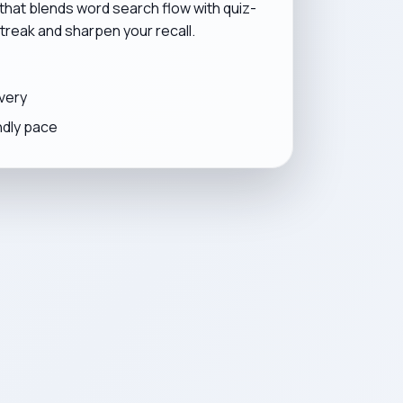
 that blends word search flow with quiz-
 streak and sharpen your recall.
very
ndly pace