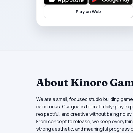
Play on Web
About Kinoro Ga
We are a small, focused studio building game
calm focus. Our goal is to craft daily-play e
respectful, and creative without being noisy.
From concept to release, we keep everything
strong aesthetic, and meaningful progression