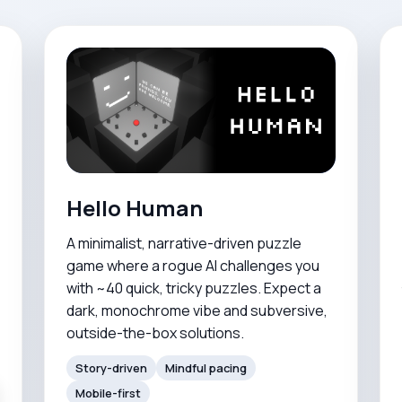
Hello Human
A minimalist, narrative-driven puzzle
game where a rogue AI challenges you
with ~40 quick, tricky puzzles. Expect a
dark, monochrome vibe and subversive,
outside-the-box solutions.
Story-driven
Mindful pacing
Mobile-first