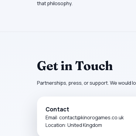
that philosophy.
Get in Touch
Partnerships, press, or support. We would lo
Contact
Email:
contact@kinorogames.co.uk
Location: United Kingdom