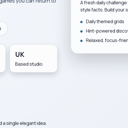
games you can return to
A fresh daily challenge
style facts. Build your
Daily themed grids
s
Hint-powered disco
Relaxed, focus-frie
UK
Based studio
 a single elegant idea.