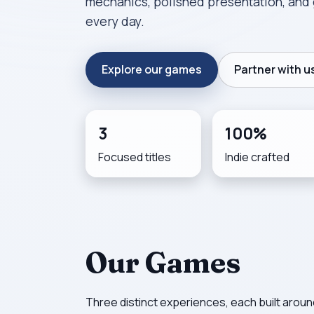
mechanics, polished presentation, and 
every day.
Explore our games
Partner with u
3
100%
Focused titles
Indie crafted
Our Games
Three distinct experiences, each built around