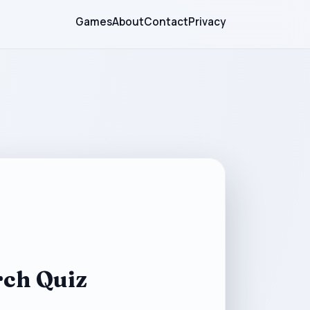
Games
About
Contact
Privacy
ch Quiz