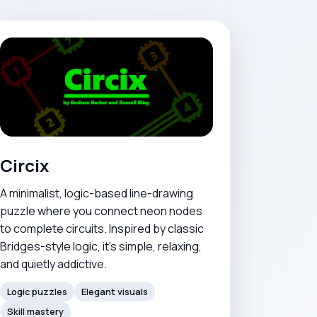
Circix
A minimalist, logic-based line-drawing
puzzle where you connect neon nodes
to complete circuits. Inspired by classic
Bridges-style logic, it's simple, relaxing,
and quietly addictive.
Logic puzzles
Elegant visuals
Skill mastery