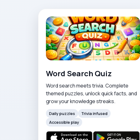
Word Search Quiz
Word search meets trivia. Complete
themed puzzles, unlock quick facts, and
grow your knowledge streaks.
Daily puzzles
Trivia infused
Accessible play