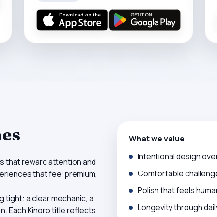
mes
What we value
Intentional design ove
s that reward attention and
Comfortable challeng
xperiences that feel premium,
Polish that feels huma
 tight: a clear mechanic, a
Longevity through da
. Each Kinoro title reflects